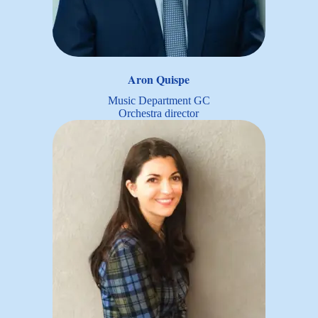
Aron Quispe
Music Department GC
Orchestra director