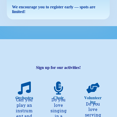
We encourage you to register early — spots are
limited!
Sign up for our activities!
Orchestra
Choir
Volunteer
Can you
Do you
ing
Do you
play an
love
love
instrum
singing
serving
ent and
in a