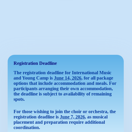
Registration
Deadline
The registration deadline for International Music
and Young Camp is
June 14, 2026
, for all package
options that include accommodation and meals. For
participants arranging their own accommodation,
the deadline is subject to availability of remaining
spots.
For those wishing to join the choir or orchestra, the
registration deadline is
June 7, 2026
, as musical
placement and preparation require additional
coordination.