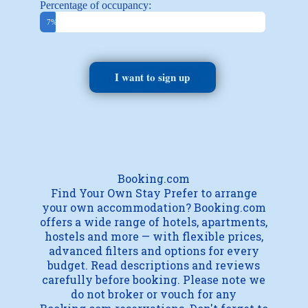
Percentage of occupancy:
Booked
7%
I want to sign up
Booking.com
Find Your Own Stay Prefer to arrange
your own accommodation? Booking.com
offers a wide range of hotels, apartments,
hostels and more — with flexible prices,
advanced filters and options for every
budget. Read descriptions and reviews
carefully before booking. Please note we
do not broker or vouch for any