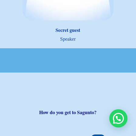
Secret guest
Speaker
How do you get to Sagunto?
We’re here to help