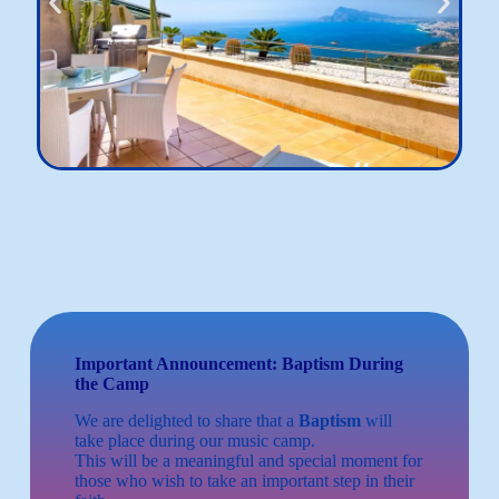
Important Announcement: Baptism During
the Camp
We are delighted to share that a
Baptism
will
take place during our music camp.
This will be a meaningful and special moment for
those who wish to take an important step in their