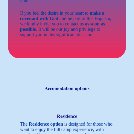
faith.
If you feel the desire in your heart to
make a
covenant with God
and be part of this Baptism,
we kindly invite you to contact us
as soon as
possible
. It will be our joy and privilege to
support you in this significant decision.
Accomodation options
Residence
The
Residence option
is designed for those who
want to enjoy the full camp experience, with