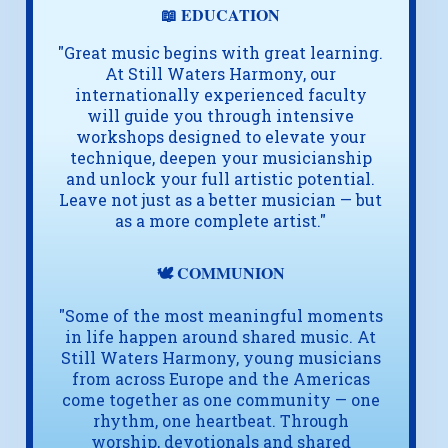
📖 EDUCATION
"Great music begins with great learning.
At Still Waters Harmony, our
internationally experienced faculty
will guide you through intensive
workshops designed to elevate your
technique, deepen your musicianship
and unlock your full artistic potential.
Leave not just as a better musician — but
as a more complete artist."
🕊️ COMMUNION
"Some of the most meaningful moments
in life happen around shared music. At
Still Waters Harmony, young musicians
from across Europe and the Americas
come together as one community — one
rhythm, one heartbeat. Through
worship, devotionals and shared