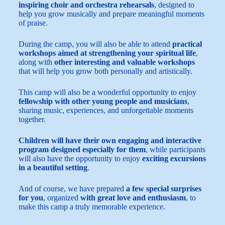
inspiring choir and orchestra rehearsals
, designed to
help you grow musically and prepare meaningful moments
of praise.
During the camp, you will also be able to attend
practical
workshops aimed at strengthening your spiritual life
,
along with
other interesting and valuable workshops
that will help you grow both personally and artistically.
This camp will also be a wonderful opportunity to enjoy
fellowship with other young people and musicians
,
sharing music, experiences, and unforgettable moments
together.
Children will have their own engaging and interactive
program designed especially for them
, while participants
will also have the opportunity to enjoy
exciting excursions
in a beautiful setting
.
And of course, we have prepared
a few special surprises
for you
, organized
with great love and enthusiasm
, to
make this camp a truly memorable experience.