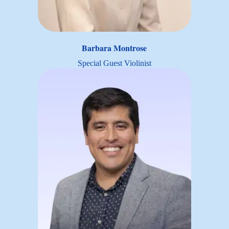
Barbara Montrose
Special Guest Violinist