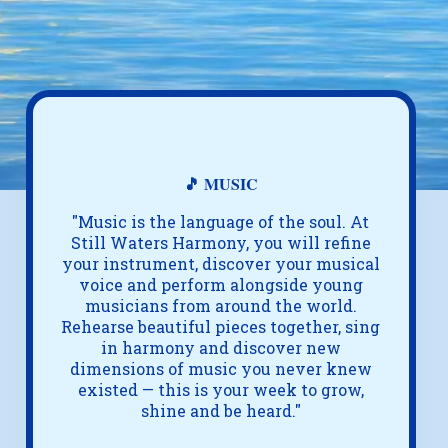
🎵 MUSIC
"Music is the language of the soul. At
Still Waters Harmony, you will refine
your instrument, discover your musical
voice and perform alongside young
musicians from around the world.
Rehearse beautiful pieces together, sing
in harmony and discover new
dimensions of music you never knew
existed — this is your week to grow,
shine and be heard."