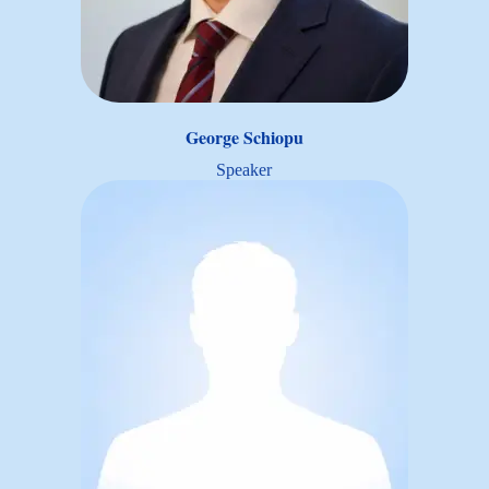
George Schiopu
Speaker