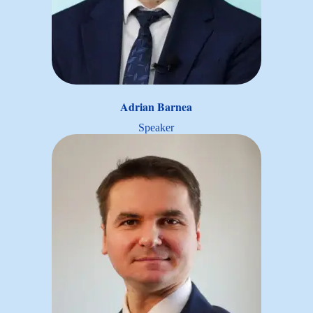
Adrian Barnea
Speaker