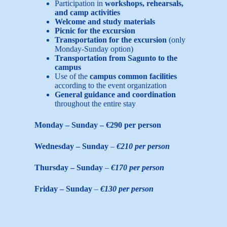
Participation in
workshops, rehearsals,
and camp activities
Welcome and study materials
Picnic for the excursion
Transportation for the excursion
(only
Monday-Sunday option)
Transportation from Sagunto to the
campus
Use of the
campus common facilities
according to the event organization
General guidance and coordination
throughout the entire stay
Monday – Sunday – €290 per person
Wednesday – Sunday
–
€210 per person
Thursday – Sunday
–
€170 per person
Friday – Sunday
–
€130 per person