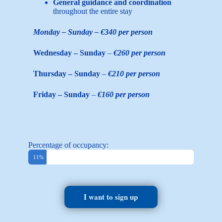
General guidance and coordination
throughout the entire stay
Monday – Sunday – €340 per person
Wednesday – Sunday
–
€260 per person
Thursday – Sunday
–
€210 per person
Friday – Sunday
–
€160 per person
Percentage of occupancy:
Booked
11%
I want to sign up