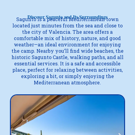
Discover Sagunto and Its Surroundings
Sagunto is a peaceful Mediterranean town
located just minutes from the sea and close to
the city of Valencia. The area offers a
comfortable mix of history, nature, and good
weather—an ideal environment for enjoying
the camp. Nearby you’ll find wide beaches, the
historic Sagunto Castle, walking paths, and all
essential services. It is a safe and accessible
place, perfect for relaxing between activities,
exploring a bit, or simply enjoying the
Mediterranean atmosphere.