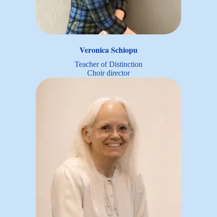
Veronica Schiopu
Teacher of Distinction
Choir director