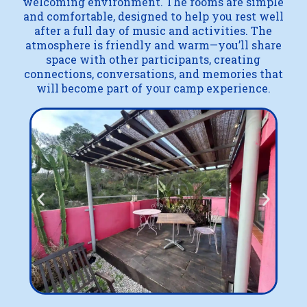
welcoming environment. The rooms are simple
and comfortable, designed to help you rest well
after a full day of music and activities. The
atmosphere is friendly and warm—you’ll share
space with other participants, creating
connections, conversations, and memories that
will become part of your camp experience.