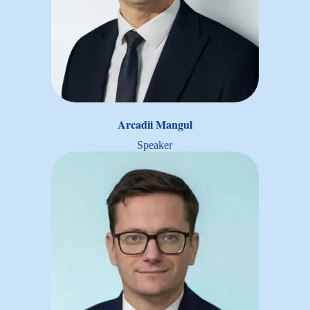
Arcadii Mangul
Speaker