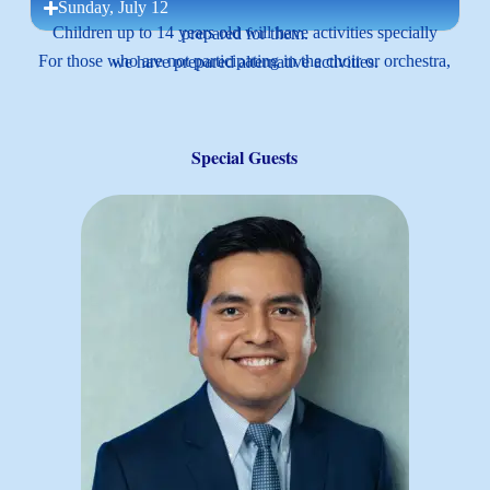
Sunday, July 12
Children up to 14 years old will have activities specially prepared for them.
For those who are not participating in the choir or orchestra, we have prepared alternative activities.
Special Guests