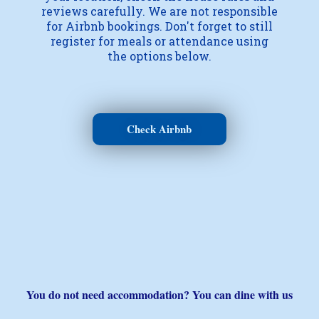
reviews carefully. We are not responsible
for Airbnb bookings. Don't forget to still
register for meals or attendance using
the options below.
Check Airbnb
You do not need accommodation? You can dine with us