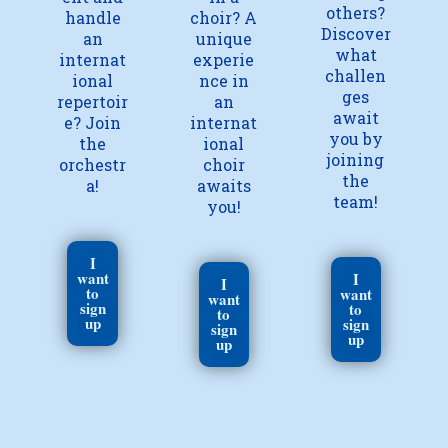
others?
handle
choir? A
Discover
an
unique
what
internat
experie
challen
ional
nce in
ges
repertoir
an
await
e? Join
internat
you by
the
ional
joining
orchestr
choir
the
a!
awaits
team!
you!
I
want
I
I
to
want
want
sign
to
to
up
sign
sign
up
up