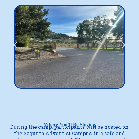
Where You’ll Be Staying
During the camp, participants will be hosted on
the Sagunto Adventist Campus, in a safe and