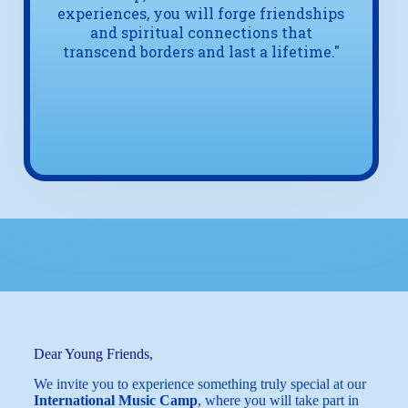
experiences, you will forge friendships
and spiritual connections that
transcend borders and last a lifetime."
Dear Young Friends,
We invite you to experience something truly special at our
International Music Camp
, where you will take part in