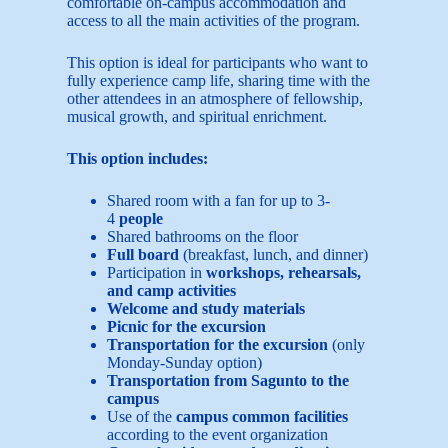
comfortable on-campus accommodation and
access to all the main activities of the program.
This option is ideal for participants who want to
fully experience camp life, sharing time with the
other attendees in an atmosphere of fellowship,
musical growth, and spiritual enrichment.
This option includes:
Shared room with a fan for up to 3-
4
people
Shared bathrooms on the floor
Full board
(breakfast, lunch, and dinner)
Participation in
workshops, rehearsals,
and camp activities
Welcome and study materials
Picnic for the excursion
Transportation for the excursion
(only
Monday-Sunday option)
Transportation from Sagunto to the
campus
Use of the
campus common facilities
according to the event organization