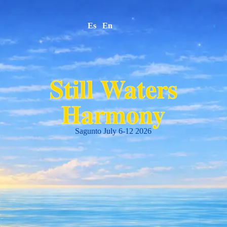
Es
En
Still Waters
Harmony
Sagunto July 6-12 2026