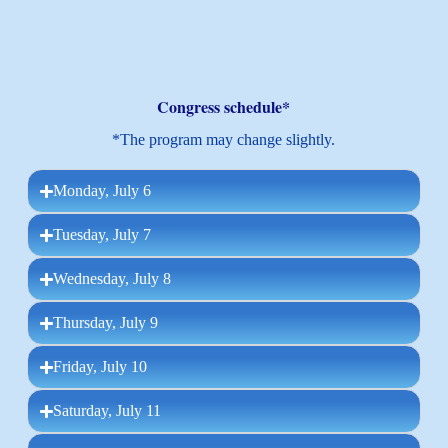
Congress schedule*
*The program may change slightly.
Monday, July 6
Tuesday, July 7
Wednesday, July 8
Thursday, July 9
Friday, July 10
Saturday, July 11