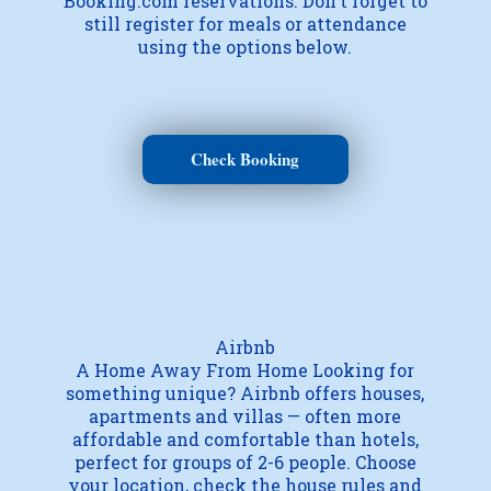
Booking.com reservations. Don't forget to
still register for meals or attendance
using the options below.
Check Booking
Airbnb
A Home Away From Home Looking for
something unique? Airbnb offers houses,
apartments and villas — often more
affordable and comfortable than hotels,
perfect for groups of 2-6 people. Choose
your location, check the house rules and