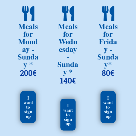
Meals
Meals
Meals
for
for
for
Mond
Wedn
Frida
ay -
esday
y -
Sunda
-
Sunda
y *
Sunda
y*
y *
200€
80€
140€
I
I
want
want
I
to
to
want
sign
sign
to
up
up
sign
up