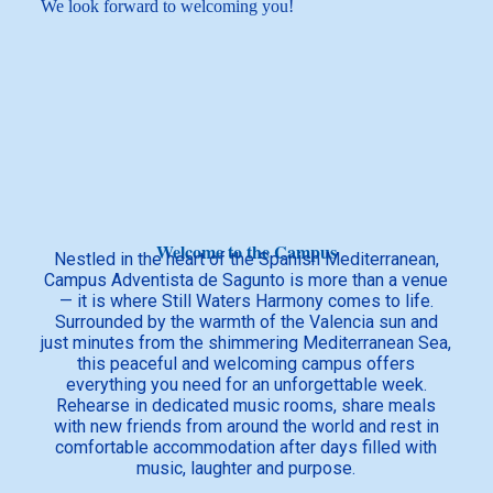
We look forward to welcoming you!
Welcome to the Campus
Nestled in the heart of the Spanish Mediterranean,
Campus Adventista de Sagunto is more than a venue
— it is where Still Waters Harmony comes to life.
Surrounded by the warmth of the Valencia sun and
just minutes from the shimmering Mediterranean Sea,
this peaceful and welcoming campus offers
everything you need for an unforgettable week.
Rehearse in dedicated music rooms, share meals
with new friends from around the world and rest in
comfortable accommodation after days filled with
music, laughter and purpose.