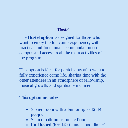
Hostel
The
Hostel option
is designed for those who
want to enjoy the full camp experience, with
practical and functional accommodation on
campus and access to all the main activities of
the program.
This option is ideal for participants who want to
fully experience camp life, sharing time with the
other attendees in an atmosphere of fellowship,
musical growth, and spiritual enrichment.
This option includes:
Shared room with a fan for up to
12-14
people
Shared bathrooms on the floor
Full board
(breakfast, lunch, and dinner)