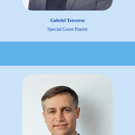
Gabriel Terceros
Special Guest Pianist